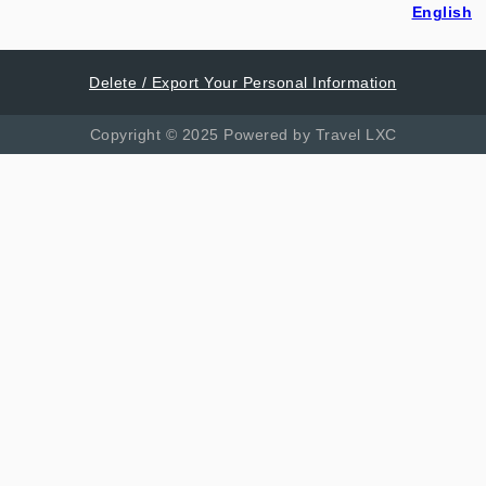
English
Delete / Export Your Personal Information
Copyright © 2025 Powered by Travel LXC